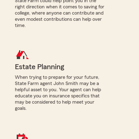
State Farm could help point you in the
right direction when it comes to saving for
college, where anyone can contribute and
even modest contributions can help over
time.
Estate Planning
When trying to prepare for your future,
State Farm agent John Smith may be a
helpful asset to you. Your agent can help
educate you on insurance specifics that
may be considered to help meet your
goals.