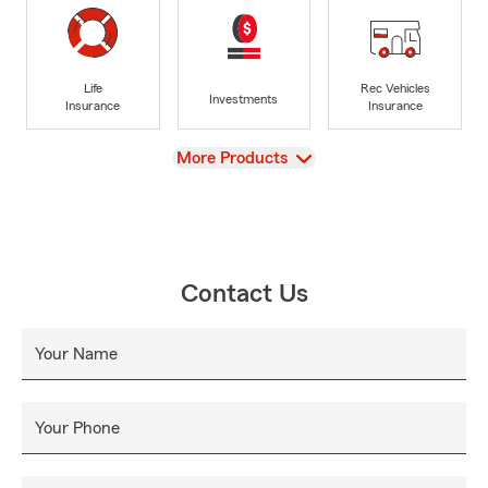
Life
Rec Vehicles
Investments
Insurance
Insurance
View
More Products
Contact Us
Your Name
Your Phone