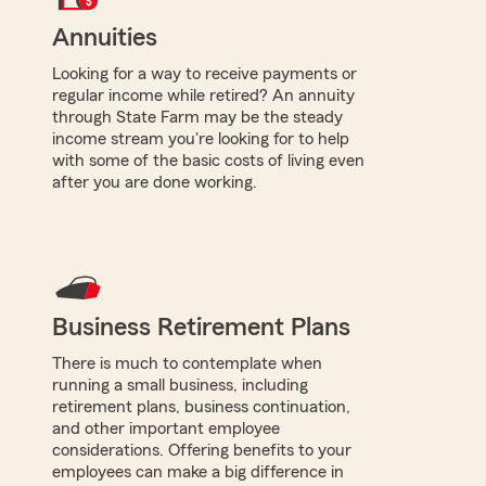
Annuities
Looking for a way to receive payments or
regular income while retired? An annuity
through State Farm may be the steady
income stream you're looking for to help
with some of the basic costs of living even
after you are done working.
Business Retirement Plans
There is much to contemplate when
running a small business, including
retirement plans, business continuation,
and other important employee
considerations. Offering benefits to your
employees can make a big difference in