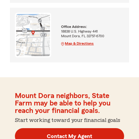
Office Address:
18838 U.S. Highway 441
Mount Dora, FL 32757-6700
Map & Directions
Mount Dora neighbors, State
Farm may be able to help you
reach your financial goals.
Start working toward your financial goals
Contact My Agent