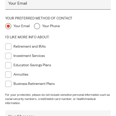
Your Email
YOUR PREFERRED METHOD OF CONTACT
Your Email
Your Phone
I'D LIKE MORE INFO ABOUT:
Retirement and IRAs
Investment Services
Education Savings Plans
Annuities
Business Retirement Plans
For your protection, please do not include sensitive personal information such as
social security numbers, credit/debit card number, or health/medical
information.