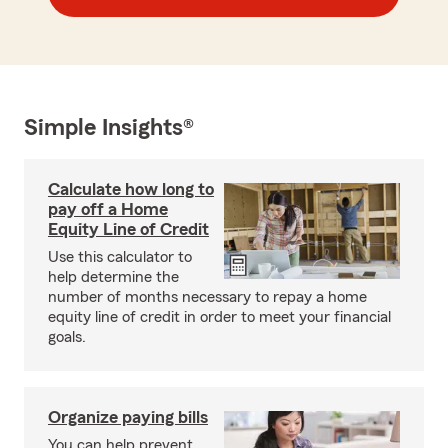
Simple Insights®
Calculate how long to
pay off a Home
Equity Line of Credit
Use this calculator to
help determine the
number of months necessary to repay a home
equity line of credit in order to meet your financial
goals.
Organize paying bills
You can help prevent