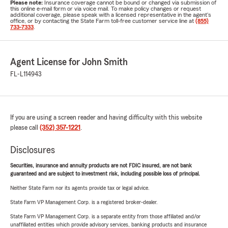
Please note:
Insurance coverage cannot be bound or changed via submission of
this online e-mail form or via voice mail. To make policy changes or request
additional coverage, please speak with a licensed representative in the agent's
office, or by contacting the State Farm toll-free customer service line at
(855)
733-7333
.
Agent License for John Smith
FL-L114943
If you are using a screen reader and having difficulty with this website
please call
(352) 357-1221
.
Disclosures
Securities, insurance and annuity products are not FDIC insured, are not bank
guaranteed and are subject to investment risk, including possible loss of principal.
Neither State Farm nor its agents provide tax or legal advice.
State Farm VP Management Corp. is a registered broker-dealer.
State Farm VP Management Corp. is a separate entity from those affiliated and/or
unaffiliated entities which provide advisory services, banking products and insurance