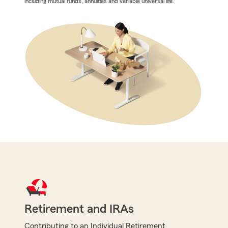
including mutual funds, annuities and variable universal life.
Retirement and IRAs
Contributing to an Individual Retirement