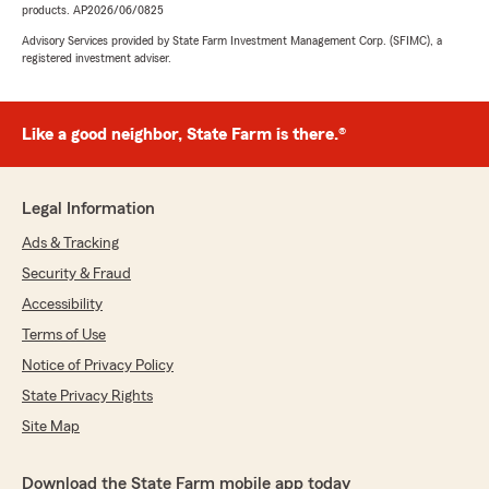
products. AP2026/06/0825
Advisory Services provided by State Farm Investment Management Corp. (SFIMC), a
registered investment adviser.
Like a good neighbor, State Farm is there.®
Legal Information
Ads & Tracking
Security & Fraud
Accessibility
Terms of Use
Notice of Privacy Policy
State Privacy Rights
Site Map
Download the State Farm mobile app today