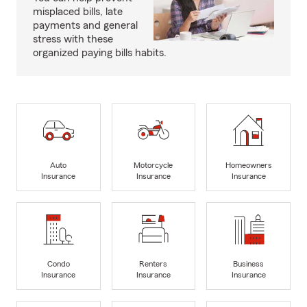
misplaced bills, late
payments and general
stress with these
organized paying bills habits.
Auto
Motorcycle
Homeowners
Insurance
Insurance
Insurance
Condo
Renters
Business
Insurance
Insurance
Insurance