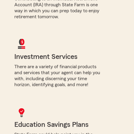
Account (IRA) through State Farm is one
way in which you can prep today to enjoy
retirement tomorrow.
Investment Services
There are a variety of financial products
and services that your agent can help you
with, including discerning your time
horizon, identifying goals, and more!
Education Savings Plans