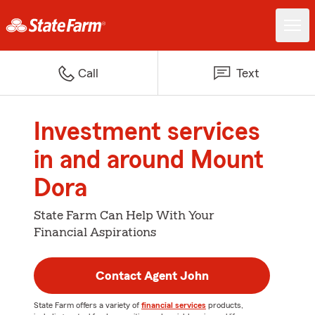
Call
Text
Investment services
in and around Mount
Dora
State Farm Can Help With Your
Financial Aspirations
Contact Agent John
State Farm offers a variety of
financial services
products,