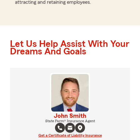
attracting and retaining employees.
Let Us Help Assist With Your
Dreams And Goals
John Smith
State Farm® Insurance Agent
Get a Certificate of Liability Insurance