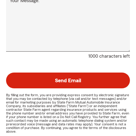
Your Message:
1000 characters left
Send Email
By filling out the form, you are providing express consent by electronic signature
that you may be contacted by telephone (via call and/or text messages) and/or
email for marketing purposes by State Farm Mutual Automobile Insurance
Company, its subsidiaries and affiliates ("State Farm") or an independent
contractor State Farm agent regarding insurance products and services using
the phone number and/or email address you have provided to State Farm, even
if your phone number is listed on a Do Not Call Registry. You further agree that
such contact may be made using an automatic telephone dialing system and/or
prerecorded voice (message and data rates may apply). Your consent is not a
condition of purchase. By continuing, you agree to the terms of the disclosures
above.