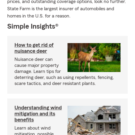
prices, and outstanding coverage options, look no further.
State Farm is the largest insurer of automobiles and
homes in the U.S. for a reason.
Simple Insights®
How to get rid of
nuisance deer
Nuisance deer can
cause major property
damage. Learn tips for
deterring deer, such as using repellents, fencing,
scare tactics, and deer resistant plants.
Understanding wind
mitigation and its
benefits
Learn about wind
mitigation, possible