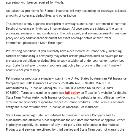
app setup with beacon required for Mobile.
Actual annual premiums for Renters insurance will vary depending on coverages selected,
amounts of coverage, deductibles, and other factors.
This content is only a general description of coverages and is not a statement of contract.
Details of coverage or limits vary in some states. All coverages are subject to the terms,
provisions, exclusions, and conditions in the policy itself, and any endorsements. See your
policy and any additional endorsement for exact coverage details or for further
information, please see a State Farm agent.
Pre-existing conditions: If you currently have a pet medical insurance policy, switching
carriers or purchasing a new policy may affect certain provisions such as coverages for
pre-existing conditions or deductibles already established under your current policy. Let
your State Farm® agent know if your existing policy has provisions that might make it
beneficial for you to keep.
Pet insurance products are underwritten in the United States by American Pet Insurance
Company and ZPIC Insurance Company, 6100-4th Ave. S, Seattle, WA 98108.
Administered by Trupanion Managers USA, Inc. (CA license No. 0G22803, NPN
9588590). Terms and conditions apply, see
full policy
on Trupanion's website for details.
State Farm Mutual Automobile Insurance Company, its subsidiaries and affiliates, neither
offer nor are financially responsible for pet insurance products. State Farm is a separate
entity and is not affiliated with Trupanion or American Pet Insurance.
State Farm (including State Farm Mutual Automobile Insurance Company and its
subsidiaries and affiliates) is not responsible for, and does not endorse or approve, either
implicitly or explicitly, the content of any third party sites referenced in this material.
Products and services are offered by third parties and State Farm does not warrant the