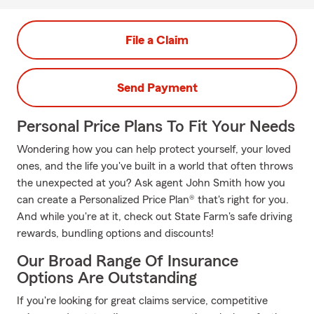
File a Claim
Send Payment
Personal Price Plans To Fit Your Needs
Wondering how you can help protect yourself, your loved
ones, and the life you've built in a world that often throws
the unexpected at you? Ask agent John Smith how you
can create a Personalized Price Plan® that's right for you.
And while you're at it, check out State Farm's safe driving
rewards, bundling options and discounts!
Our Broad Range Of Insurance
Options Are Outstanding
If you're looking for great claims service, competitive