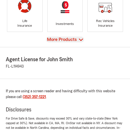
Life
Rec Vehicles
Investments
Insurance
Insurance
View
More Products
Agent License for John Smith
FL-L114943
If you are using a screen reader and having difficulty with this website
please call
(352) 357-1221
.
Disclosures
For Drive Safe & Save, discounts may exceed 30% and vary state-to-state (New York
capped at 30%). Not available in CA, MA, RI. OnStar not available in NY. A discount may
not be available in North Carolina, depending on individual facts and circumstances. In-