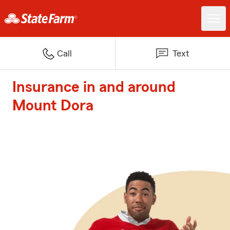
Call
Text
Insurance in and around
Mount Dora