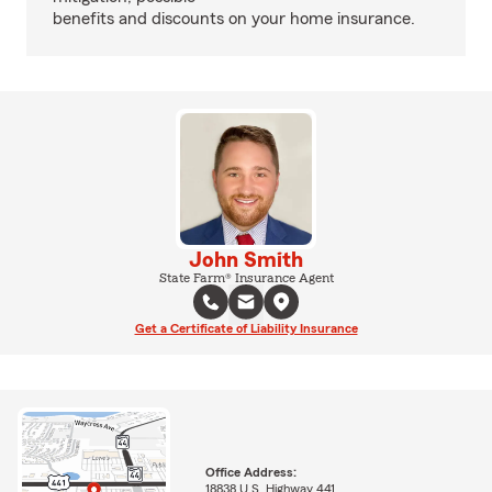
benefits and discounts on your home insurance.
John Smith
State Farm® Insurance Agent
Get a Certificate of Liability Insurance
Office Address:
18838 U.S. Highway 441