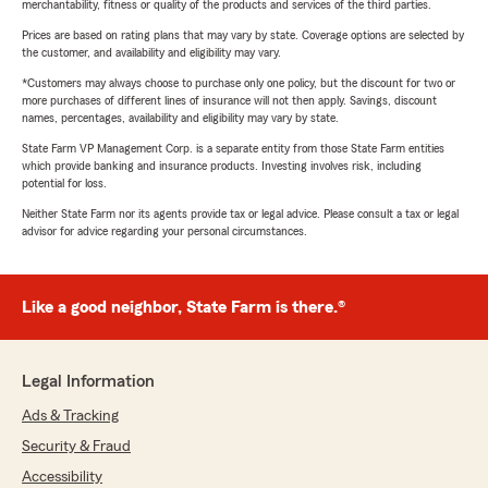
merchantability, fitness or quality of the products and services of the third parties.
Prices are based on rating plans that may vary by state. Coverage options are selected by
the customer, and availability and eligibility may vary.
*Customers may always choose to purchase only one policy, but the discount for two or
more purchases of different lines of insurance will not then apply. Savings, discount
names, percentages, availability and eligibility may vary by state.
State Farm VP Management Corp. is a separate entity from those State Farm entities
which provide banking and insurance products. Investing involves risk, including
potential for loss.
Neither State Farm nor its agents provide tax or legal advice. Please consult a tax or legal
advisor for advice regarding your personal circumstances.
Like a good neighbor, State Farm is there.®
Legal Information
Ads & Tracking
Security & Fraud
Accessibility