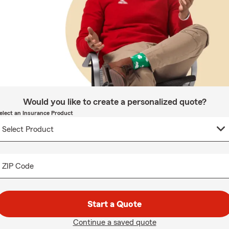
Would you like to create a personalized quote?
elect an Insurance Product
ZIP Code
Start a Quote
Continue a saved quote