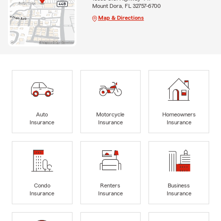
Mount Dora, FL 32757-6700
Map & Directions
Auto
Motorcycle
Homeowners
Insurance
Insurance
Insurance
Condo
Renters
Business
Insurance
Insurance
Insurance