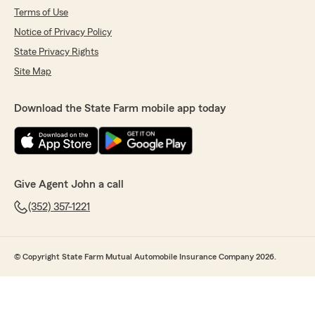
Terms of Use
Notice of Privacy Policy
State Privacy Rights
Site Map
Download the State Farm mobile app today
Give Agent John a call
(352) 357-1221
© Copyright State Farm Mutual Automobile Insurance Company 2026.