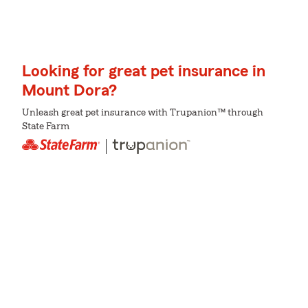
Looking for great pet insurance in
Mount Dora?
Unleash great pet insurance with Trupanion™ through
State Farm