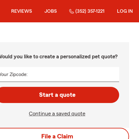
REVIEWS
JOBS
(352) 357-1221
LOG IN
ould you like to create a personalized pet quote?
Your Zipcode:
Start a quote
Continue a saved quote
File a Claim