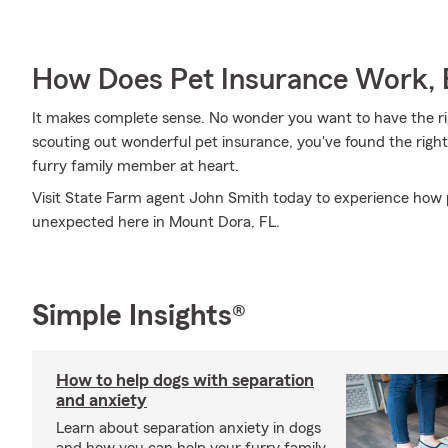
How Does Pet Insurance Work, 
It makes complete sense. No wonder you want to have the righ
scouting out wonderful pet insurance, you've found the righ
furry family member at heart.
Visit State Farm agent John Smith today to experience how 
unexpected here in Mount Dora, FL.
Simple Insights®
How to help dogs with separation
and anxiety
Learn about separation anxiety in dogs