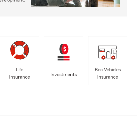
development.
Life
Rec Vehicles
Investments
Insurance
Insurance