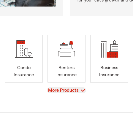
for your cat’s growth and 
Condo
Renters
Business
Insurance
Insurance
Insurance
View
More Products