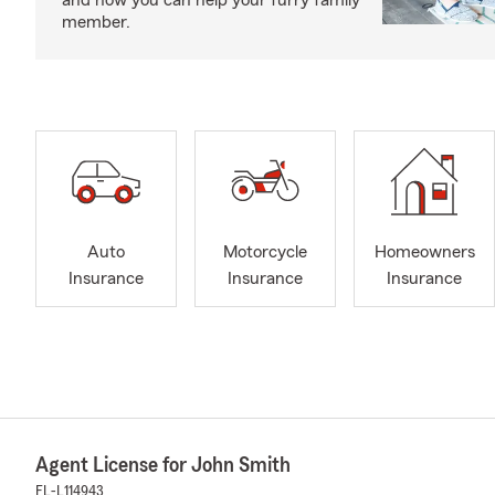
and how you can help your furry family
member.
Auto
Motorcycle
Homeowners
Insurance
Insurance
Insurance
Agent License for John Smith
FL-L114943