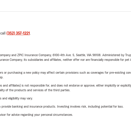
 call
(352) 357-1221
.
e Company and ZPIC Insurance Company, 6100-4th Ave. S, Seattle, WA 98108. Administered by Tr
nce Company, its subsidiaries and affiliates, neither offer nor are financially responsible for pet 
riers or purchasing a new policy may affect certain provisions such as coverages for pre-existing co
ep.
 affiliates) is not responsible for, and does not endorse or approve, either implicitly or explicitly
ity of the products and services of the third parties.
 and eligibility may vary.
rovide banking and insurance products. Investing involves risk, including potential for loss.
advisor for advice regarding your personal circumstances.