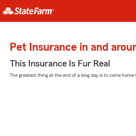
Pet Insurance in and aro
This Insurance Is Fur Real
The greatest thing at the end of a long day is to come home 