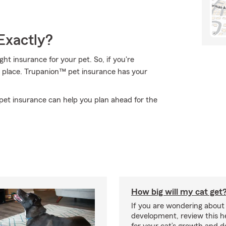
Exactly?
t insurance for your pet. So, if you're
t place. Trupanion™ pet insurance has your
pet insurance can help you plan ahead for the
How big will my cat get
If you are wondering about 
development, review this he