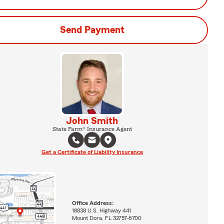
Send Payment
John Smith
State Farm® Insurance Agent
Get a Certificate of Liability Insurance
Office Address:
18838 U.S. Highway 441
Mount Dora, FL 32757-6700