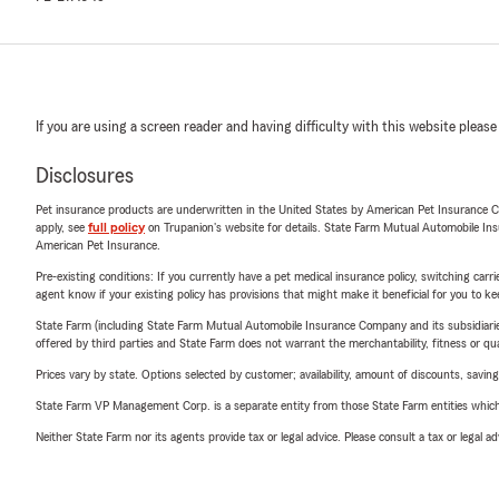
If you are using a screen reader and having difficulty with this website please
Disclosures
Pet insurance products are underwritten in the United States by American Pet Insuranc
apply, see
full policy
on Trupanion's website for details. State Farm Mutual Automobile Insura
American Pet Insurance.
Pre-existing conditions: If you currently have a pet medical insurance policy, switching car
agent know if your existing policy has provisions that might make it beneficial for you to ke
State Farm (including State Farm Mutual Automobile Insurance Company and its subsidiaries and
offered by third parties and State Farm does not warrant the merchantability, fitness or qual
Prices vary by state. Options selected by customer; availability, amount of discounts, savings
State Farm VP Management Corp. is a separate entity from those State Farm entities which p
Neither State Farm nor its agents provide tax or legal advice. Please consult a tax or legal 