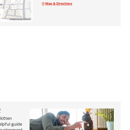
Map & Directions
?
kitten
lpful guide