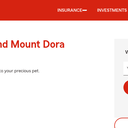
INSURANCE
INVESTMENTS
und Mount Dora
W
to your precious pet.