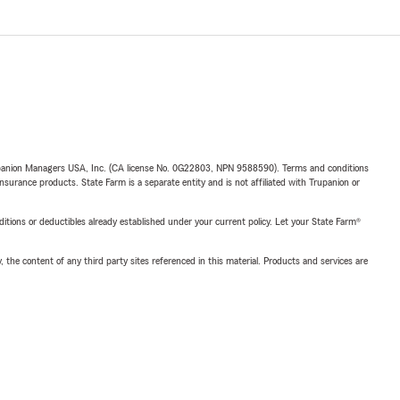
upanion Managers USA, Inc. (CA license No. 0G22803, NPN 9588590). Terms and conditions
insurance products. State Farm is a separate entity and is not affiliated with Trupanion or
nditions or deductibles already established under your current policy. Let your State Farm®
, the content of any third party sites referenced in this material. Products and services are