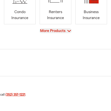
Condo
Renters
Business
Insurance
Insurance
Insurance
View
More Products
 call
(352) 357-1221
.