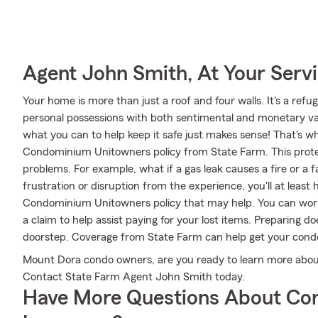
Agent John Smith, At Your Serv
Your home is more than just a roof and four walls. It's a refug
personal possessions with both sentimental and monetary valu
what you can to help keep it safe just makes sense! That's wh
Condominium Unitowners policy from State Farm. This protec
problems. For example, what if a gas leak causes a fire or a 
frustration or disruption from the experience, you'll at lea
Condominium Unitowners policy that may help. You can work
a claim to help assist paying for your lost items. Preparing d
doorstep. Coverage from State Farm can help get your condo
Mount Dora condo owners, are you ready to learn more abou
Contact State Farm Agent John Smith today.
Have More Questions About Co