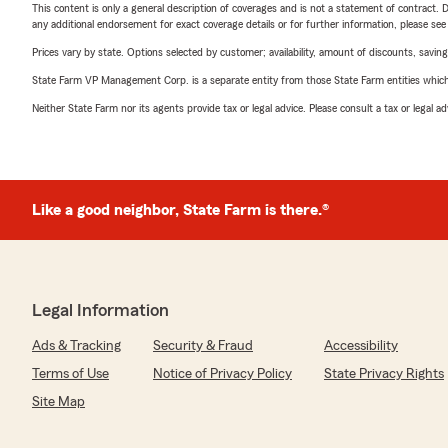
This content is only a general description of coverages and is not a statement of contract. D
any additional endorsement for exact coverage details or for further information, please se
Prices vary by state. Options selected by customer; availability, amount of discounts, savings
State Farm VP Management Corp. is a separate entity from those State Farm entities which p
Neither State Farm nor its agents provide tax or legal advice. Please consult a tax or legal 
Like a good neighbor, State Farm is there.®
Legal Information
Ads & Tracking
Security & Fraud
Accessibility
Terms of Use
Notice of Privacy Policy
State Privacy Rights
Site Map