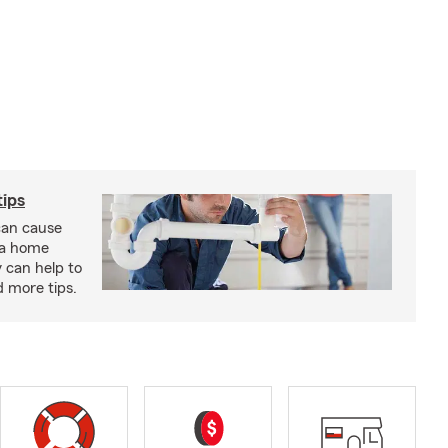
ips
an cause
 a home
 can help to
d more tips.