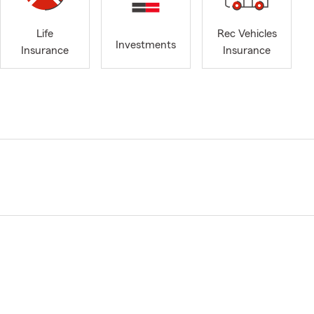
Life
Rec Vehicles
Investments
Insurance
Insurance