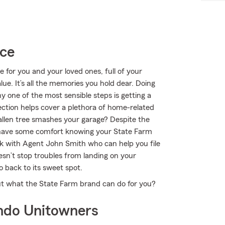
ice
e for you and your loved ones, full of your
e. It’s all the memories you hold dear. Doing
y one of the most sensible steps is getting a
tion helps cover a plethora of home-related
fallen tree smashes your garage? Despite the
st have some comfort knowing your State Farm
 with Agent John Smith who can help you file
oesn’t stop troubles from landing on your
 back to its sweet spot.
t what the State Farm brand can do for you?
ndo Unitowners