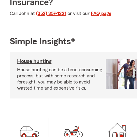
Insurance?
Call John at
(352) 357-1221
or visit our
FAQ page
.
Simple Insights®
House hunting
House hunting can be a time-consuming
process, but with some research and
foresight, you may be able to avoid
wasted time and expensive risks.