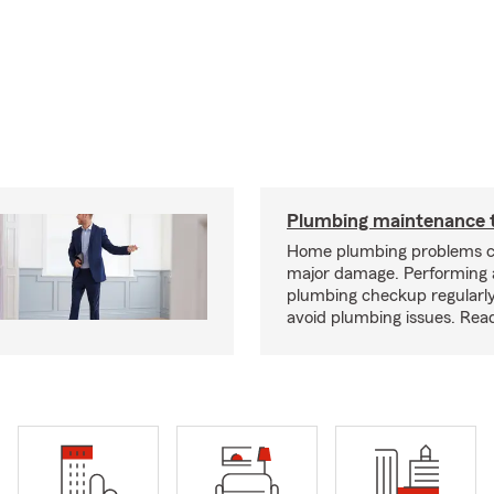
Plumbing maintenance t
Home plumbing problems c
major damage. Performing
plumbing checkup regularly
avoid plumbing issues. Rea