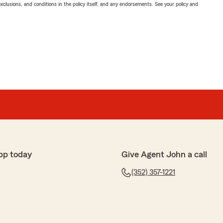
exclusions, and conditions in the policy itself, and any endorsements. See your policy and
pp today
Give Agent John a call
(352) 357-1221