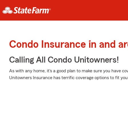
Condo Insurance in and a
Calling All Condo Unitowners!
As with any home, it's a good plan to make sure you have co
Unitowners Insurance has terrific coverage options to fit you