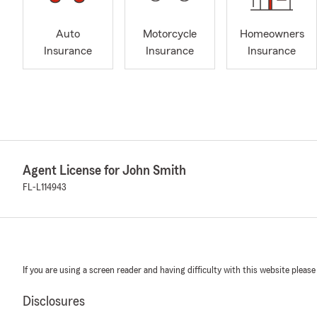
Auto
Motorcycle
Homeowners
Insurance
Insurance
Insurance
Agent License for John Smith
FL-L114943
If you are using a screen reader and having difficulty with this website please
Disclosures