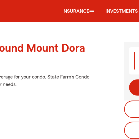
INSURANCE
INVESTMENTS
round Mount Dora
verage for your condo. State Farm's Condo
r needs.