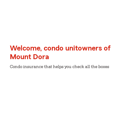
Welcome, condo unitowners of
Mount Dora
Condo insurance that helps you check all the boxes