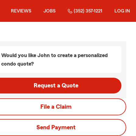
REVIEWS
JOBS
(352) 357-1221
LOG IN
Would you like John to create a personalized
condo quote?
Request a Quote
File a Claim
Send Payment