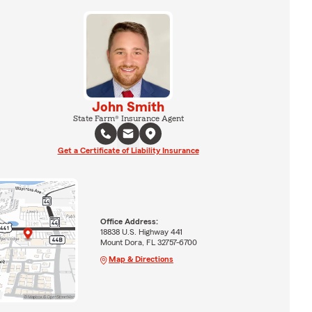
John Smith
State Farm® Insurance Agent
Get a Certificate of Liability Insurance
Office Address:
18838 U.S. Highway 441
Mount Dora, FL 32757-6700
Map & Directions