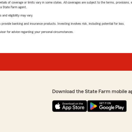
etails of coverage or limits vary in some states. All coverages are subject to the terms, provisions, 
e a State Farm agent.
 and eligibility may vary.
rovide banking and insurance products. Investing involves risk, including potential for loss.
advisor for advice regarding your personal circumstances.
Download the State Farm mobile a